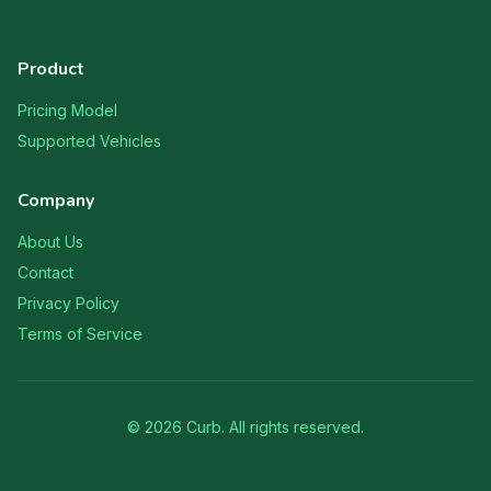
Product
Pricing Model
Supported Vehicles
Company
About Us
Contact
Privacy Policy
Terms of Service
©
2026
Curb. All rights reserved.