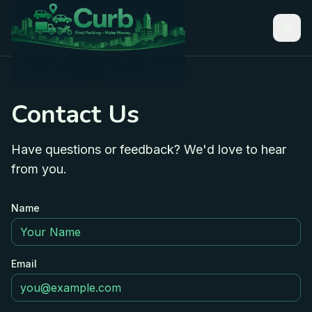
Contact Us
Have questions or feedback? We'd love to hear
from you.
Name
Email