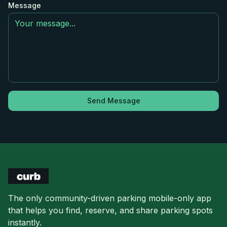
Message
Send Message
The only community-driven parking mobile-only app
that helps you find, reserve, and share parking spots
instantly.