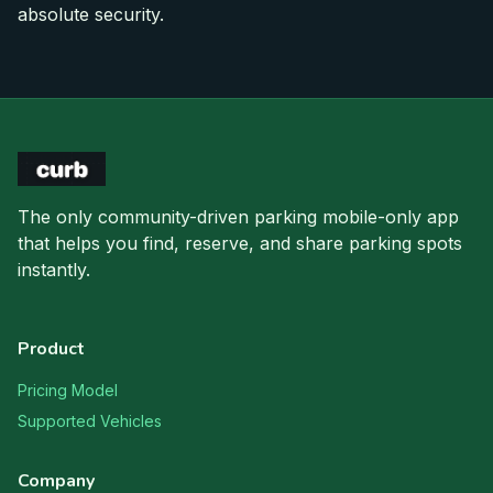
absolute security.
The only community-driven parking mobile-only app
that helps you find, reserve, and share parking spots
instantly.
Product
Pricing Model
Supported Vehicles
Company