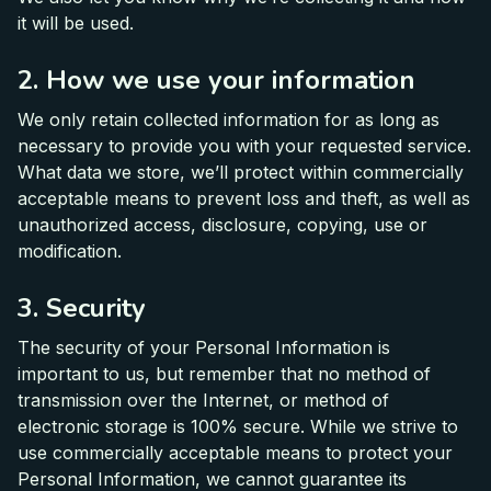
it will be used.
2. How we use your information
We only retain collected information for as long as
necessary to provide you with your requested service.
What data we store, we’ll protect within commercially
acceptable means to prevent loss and theft, as well as
unauthorized access, disclosure, copying, use or
modification.
3. Security
The security of your Personal Information is
important to us, but remember that no method of
transmission over the Internet, or method of
electronic storage is 100% secure. While we strive to
use commercially acceptable means to protect your
Personal Information, we cannot guarantee its