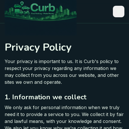
Privacy Policy
Your privacy is important to us. It is Curb's policy to
respect your privacy regarding any information we
may collect from you across our website, and other
sites we own and operate.
1. Information we collect
We only ask for personal information when we truly
need it to provide a service to you. We collect it by fair
and lawful means, with your knowledge and consent.
We also let you know why we’re collecting it and how